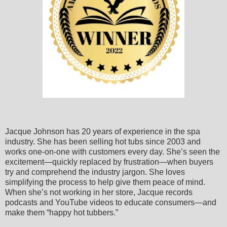
Jacque Johnson has 20 years of experience in the spa
industry. She has been selling hot tubs since 2003 and
works one-on-one with customers every day. She’s seen the
excitement—quickly replaced by frustration—when buyers
try and comprehend the industry jargon. She loves
simplifying the process to help give them peace of mind.
When she’s not working in her store, Jacque records
podcasts and YouTube videos to educate consumers—and
make them “happy hot tubbers.”