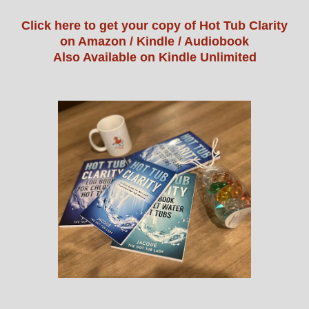
Click here to get your copy of Hot Tub Clarity
on Amazon / Kindle / Audiobook
Also Available on Kindle Unlimited