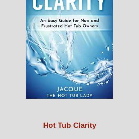
Hot Tub Clarity