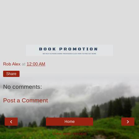
Rob Alex
at
12:00 AM
Share
No comments:
Post a Comment
‹
›
Home
View web version