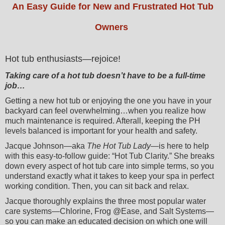
An Easy Guide for New and Frustrated Hot Tub
Owners
Hot tub enthusiasts—rejoice!
Taking care of a hot tub doesn’t have to be a full-time
job…
Getting a new hot tub or enjoying the one you have in your
backyard can feel overwhelming…when you realize how
much maintenance is required. Afterall, keeping the PH
levels balanced is important for your health and safety.
Jacque Johnson—aka
The Hot Tub Lady
—is here to help
with this easy-to-follow guide: “Hot Tub Clarity.” She breaks
down every aspect of hot tub care into simple terms, so you
understand exactly what it takes to keep your spa in perfect
working condition. Then, you can sit back and relax.
Jacque thoroughly explains the three most popular water
care systems—Chlorine, Frog @Ease, and Salt Systems—
so you can make an educated decision on which one will