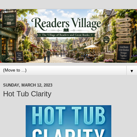
▼
SUNDAY, MARCH 12, 2023
Hot Tub Clarity