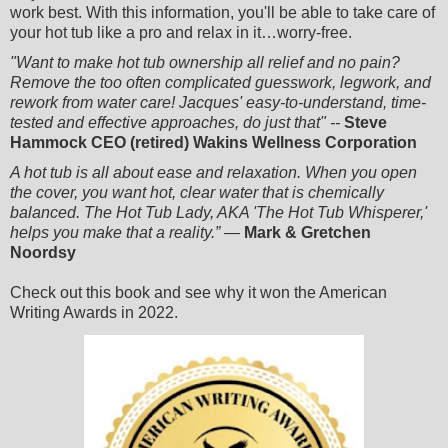
work best. With this information, you'll be able to take care of
your hot tub like a pro and relax in it…worry-free.
"Want to make hot tub ownership all relief and no pain?
Remove the too often complicated guesswork, legwork, and
rework from water care! Jacques' easy-to-understand, time-
tested and effective approaches, do just that" --
Steve
Hammock CEO (retired) Wakins Wellness Corporation
A hot tub is all about ease and relaxation. When you open
the cover, you want hot, clear water that is chemically
balanced. The Hot Tub Lady, AKA 'The Hot Tub Whisperer,'
helps you make that a reality
.” —
Mark & Gretchen
Noordsy
Check out this book and see why it won the American
Writing Awards in 2022.