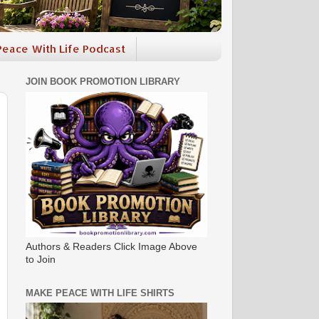
eace With Life Podcast
JOIN BOOK PROMOTION LIBRARY
Authors & Readers Click Image Above
to Join
MAKE PEACE WITH LIFE SHIRTS