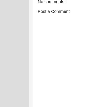
No comments:
Post a Comment