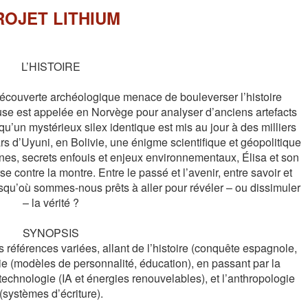
ROJET LITHIUM
L’HISTOIRE

couverte archéologique menace de bouleverser l’histoire 
use est appelée en Norvège pour analyser d’anciens artefacts 
u’un mystérieux silex identique est mis au jour à des milliers 
s d’Uyuni, en Bolivie, une énigme scientifique et géopolitique 
nes, secrets enfouis et enjeux environnementaux, Élisa et son 
 contre la montre. Entre le passé et l’avenir, entre savoir et 
squ’où sommes-nous prêts à aller pour révéler – ou dissimuler 
– la vérité ?

SYNOPSIS

références variées, allant de l’histoire (conquête espagnole, 
ie (modèles de personnalité, éducation), en passant par la 
 technologie (IA et énergies renouvelables), et l’anthropologie 
(systèmes d’écriture).
