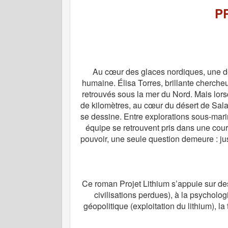
P
Au cœur des glaces nordiques, une dé
humaine. Élisa Torres, brillante cherche
retrouvés sous la mer du Nord. Mais lorsq
de kilomètres, au cœur du désert de Salar
se dessine. Entre explorations sous-mari
équipe se retrouvent pris dans une course
pouvoir, une seule question demeure : ju
Ce roman Projet Lithium s’appuie sur des 
civilisations perdues), à la psycholog
géopolitique (exploitation du lithium), la