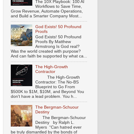
The 10X Playbook: 100 AI
Workflows to Save Time,
Grow Revenue, Automate Operations,
and Build a Smarter Company Most...
God Exists! 50 Profound
Proofs
God Exists! 50 Profound
Proofs By Matthew
Armstrong Is God real?
Was the world created with purpose?
And can faith be supported by what ca...
The High-Growth
Contractor
The High-Growth
Contractor: The No-BS
Blueprint to Go From
$500K to $1M, $10M, and Beyond You
don't have a lead problem. You h...
The Bergman-Schuour
Destiny
The Bergman-Schuour
Destiny by Ralph L.
Myers “Can hatred ever
be truly dismantled by the bonds of