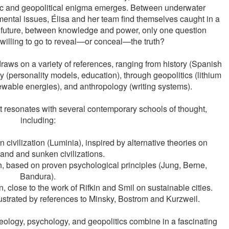
ific and geopolitical enigma emerges. Between underwater 
mental issues, Élisa and her team find themselves caught in a 
 future, between knowledge and power, only one question 
willing to go to reveal—or conceal—the truth?
aws on a variety of references, ranging from history (Spanish 
gy (personality models, education), through geopolitics (lithium 
ewable energies), and anthropology (writing systems).
t resonates with several contemporary schools of thought, 
including:
ivilization (Luminia), inspired by alternative theories on 
and and sunken civilizations.
, based on proven psychological principles (Jung, Berne, 
Bandura).
, close to the work of Rifkin and Smil on sustainable cities.
lustrated by references to Minsky, Bostrom and Kurzweil.
haeology, psychology, and geopolitics combine in a fascinating 