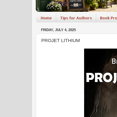
Home
Tips for Authors
Book Pr
FRIDAY, JULY 4, 2025
PROJET LITHIUM