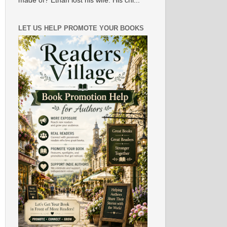
made of? Ethan lost his wife. His chi...
LET US HELP PROMOTE YOUR BOOKS