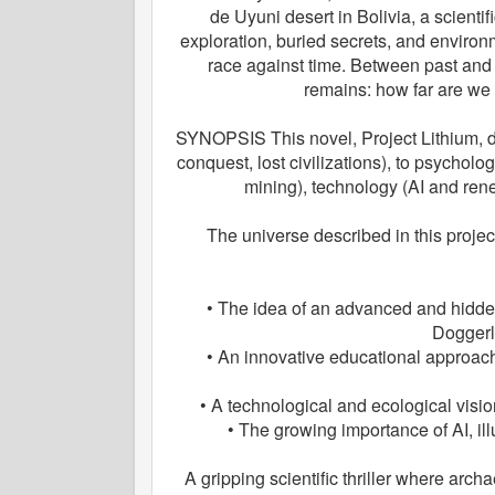
de Uyuni desert in Bolivia, a scient
exploration, buried secrets, and environ
race against time. Between past and
remains: how far are we 
SYNOPSIS This novel, Project Lithium, dr
conquest, lost civilizations), to psycholo
mining), technology (AI and ren
The universe described in this projec
• The idea of an advanced and hidden c
Doggerl
• An innovative educational approach
• A technological and ecological vision
• The growing importance of AI, il
A gripping scientific thriller where arc