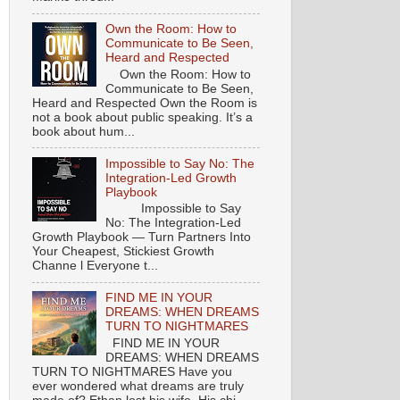
Own the Room: How to
Communicate to Be Seen,
Heard and Respected
Own the Room: How to
Communicate to Be Seen,
Heard and Respected Own the Room is
not a book about public speaking. It’s a
book about hum...
Impossible to Say No: The
Integration-Led Growth
Playbook
Impossible to Say
No: The Integration-Led
Growth Playbook — Turn Partners Into
Your Cheapest, Stickiest Growth
Channe l Everyone t...
FIND ME IN YOUR
DREAMS: WHEN DREAMS
TURN TO NIGHTMARES
FIND ME IN YOUR
DREAMS: WHEN DREAMS
TURN TO NIGHTMARES Have you
ever wondered what dreams are truly