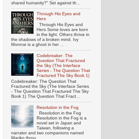
shared humanity?” Set against th...
Through His Eyes and
Hers
Through His Eyes and
Hers Some loves are born
in the light. Others thrive in
the shadows of a broken mind. Ivy
Monroe is a ghost in her ...
Codebreaker: The
Question That Fractured
the Sky (The Interface
Series - The Question That
Fractured The Sky Book 1)
Codebreaker: The Question That
Fractured the Sky (The Interface Series
- The Question That Fractured The Sky
Book 1) The Question That Fract...
Resolution in the Fog
Resolution in the Fog
Resolution in the Fog is a
novel set in Japan and
Taiwan, following a
narrator and two companions named
Mariko throu...