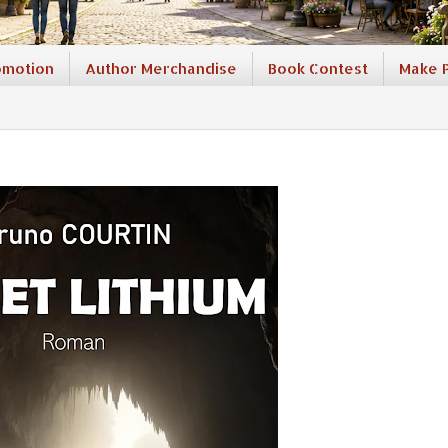
omotion
Author Merchandise
Book Contest
Make P