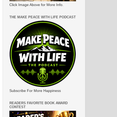
Click Image Above for More Info.
THE MAKE PEACE WITH LIFE PODCAST
Subscribe For More Happiness
READERS FAVORITE BOOK AWARD
CONTEST