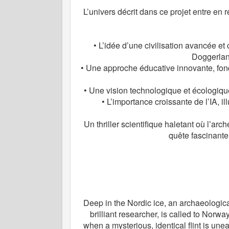
L’univers décrit dans ce projet entre e
• L’idée d’une civilisation avancée et 
Doggerland
• Une approche éducative innovante, fon
• Une vision technologique et écologique,
• L’importance croissante de l’IA, i
Un thriller scientifique haletant où l’ar
quête fascinante
Deep in the Nordic ice, an archaeologica
brilliant researcher, is called to Norwa
when a mysterious, identical flint is une