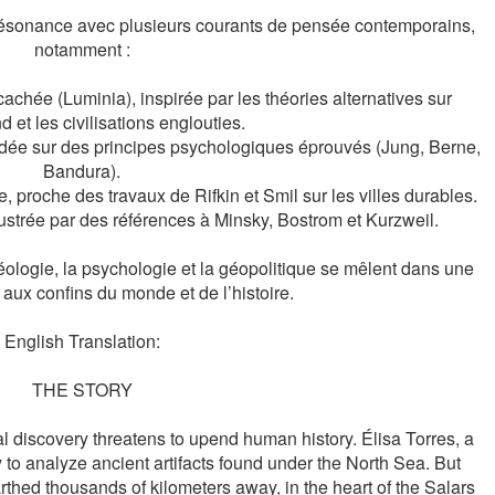
n résonance avec plusieurs courants de pensée contemporains, 
notamment :

cachée (Luminia), inspirée par les théories alternatives sur 
 et les civilisations englouties.

dée sur des principes psychologiques éprouvés (Jung, Berne, 
Bandura).

 proche des travaux de Rifkin et Smil sur les villes durables.

llustrée par des références à Minsky, Bostrom et Kurzweil.

chéologie, la psychologie et la géopolitique se mêlent dans une 
 aux confins du monde et de l’histoire.
English Translation:
THE STORY
l discovery threatens to upend human history. Élisa Torres, a 
y to analyze ancient artifacts found under the North Sea. But 
arthed thousands of kilometers away, in the heart of the Salars 