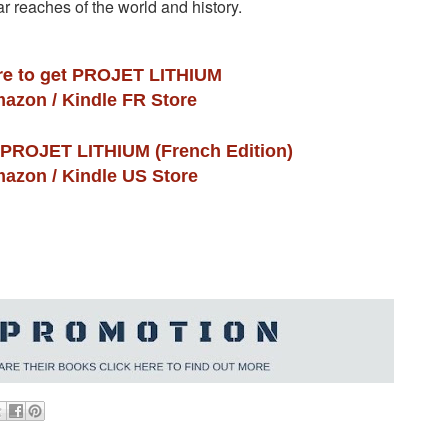
far reaches of the world and history.
re to get
PROJET LITHIUM
azon / Kindle FR Store
PROJET LITHIUM (French Edition)
azon / Kindle US Store