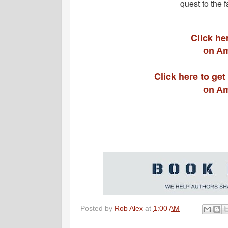
quest to the 
Click he
on Am
Click here to get
on Am
Posted by
Rob Alex
at
1:00 AM