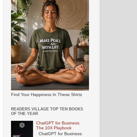
Find Your Happiness In These Shirts
READERS VILLAGE TOP TEN BOOKS
OF THE YEAR
ChatGPT for Business:
The 10X Playbook
ChatGPT for Business: